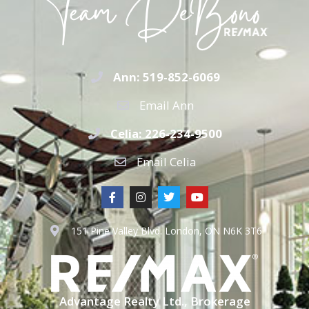
Ann: 519-852-6069
Email Ann
Celia: 226-234-9500
Email Celia
151 Pine Valley Blvd. London, ON N6K 3T6
Advantage Realty Ltd., Brokerage