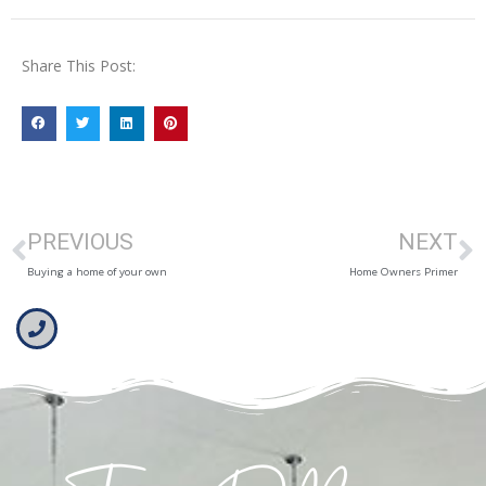
Share This Post:
PREVIOUS
NEXT
Buying a home of your own
Home Owners Primer