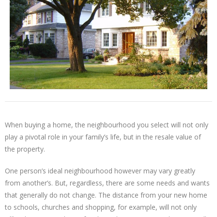
When buying a home, the neighbourhood you select will not only
play a pivotal role in your family’s life, but in the resale value of
the property.
One person’s ideal neighbourhood however may vary greatly
from another’s. But, regardless, there are some needs and wants
that generally do not change. The distance from your new home
to schools, churches and shopping, for example, will not only