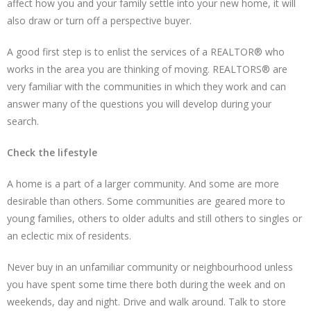
affect how you and your family settle into your new home, it will
also draw or turn off a perspective buyer.
A good first step is to enlist the services of a REALTOR® who
works in the area you are thinking of moving. REALTORS® are
very familiar with the communities in which they work and can
answer many of the questions you will develop during your
search.
Check the lifestyle
A home is a part of a larger community. And some are more
desirable than others. Some communities are geared more to
young families, others to older adults and still others to singles or
an eclectic mix of residents.
Never buy in an unfamiliar community or neighbourhood unless
you have spent some time there both during the week and on
weekends, day and night. Drive and walk around. Talk to store