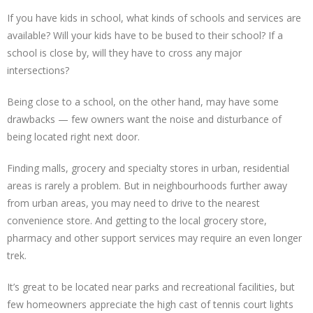
If you have kids in school, what kinds of schools and services are
available? Will your kids have to be bused to their school? If a
school is close by, will they have to cross any major
intersections?
Being close to a school, on the other hand, may have some
drawbacks — few owners want the noise and disturbance of
being located right next door.
Finding malls, grocery and specialty stores in urban, residential
areas is rarely a problem. But in neighbourhoods further away
from urban areas, you may need to drive to the nearest
convenience store. And getting to the local grocery store,
pharmacy and other support services may require an even longer
trek.
It’s great to be located near parks and recreational facilities, but
few homeowners appreciate the high cast of tennis court lights