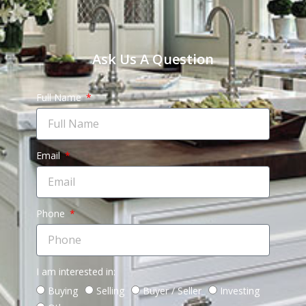
Ask Us A Question
Full Name
Email
Phone
I am interested in:
Buying
Selling
Buyer / Seller
Investing