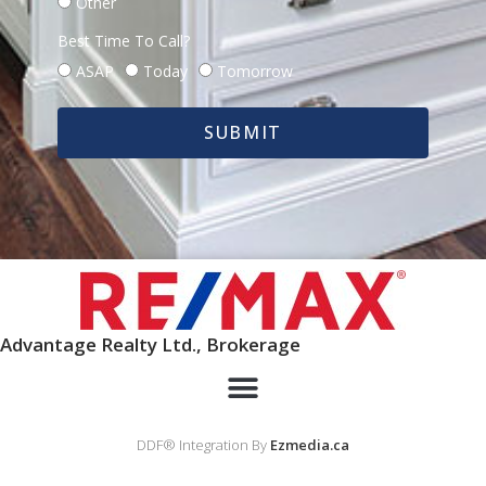
Other
Best Time To Call?
ASAP
Today
Tomorrow
SUBMIT
Advantage Realty Ltd., Brokerage
DDF® Integration By
Ezmedia.ca