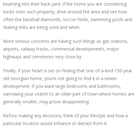
beaming into their back yard. If the home you are considering
backs onto such property, drive around the area and see how
often the baseball diamonds, soccer fields, swimming pools and
skating rinks are being used and when.
More serious concerns are having such things as gas stations,
airports, railway tracks, commercial developments, major
highways and cemeteries very close by.
Finally, if your heart is set on finding that one-of-a-kind 150-year
old Georgian home, you’re not going to find it in a newer
development. If you want large bedrooms and bathrooms,
narrowing your search to an older part of town where homes are
generally smaller, may prove disappointing.
Before making any decisions, think of your lifestyle and how a
particular location would enhance or detract from it.