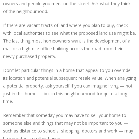
owners and people you meet on the street. Ask what they think
of the neighbourhood.
If there are vacant tracts of land where you plan to buy, check
with local authorities to see what the proposed land use might be.
The last thing most homeowners want is the development of a
mall or a high-rise office building across the road from their
newly-purchased property.
Don’t let particular things in a home that appeal to you override
its location and potential subsequent resale value. When analyzing
a potential property, ask yourself if you can imagine living — not
just in this home — but in this neighbourhood for quite a long
time.
Remember that someday you may have to sell your home to
someone else and things that may not be important to you —
such as distance to schools, shopping, doctors and work — may
be important to other buyers.