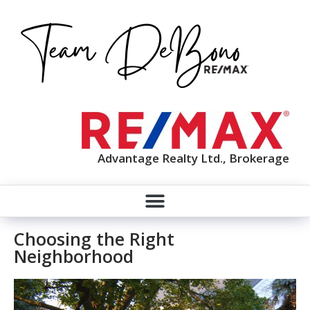
Advantage Realty Ltd., Brokerage
Choosing the Right
Neighborhood