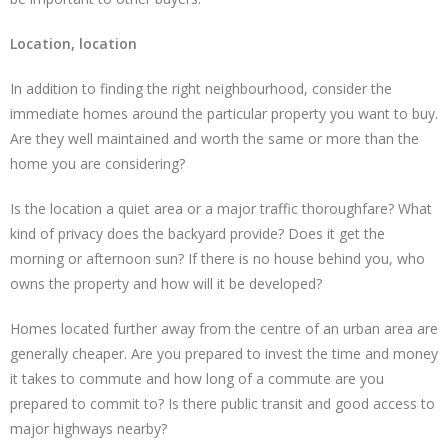
Location, location
In addition to finding the right neighbourhood, consider the
immediate homes around the particular property you want to buy.
Are they well maintained and worth the same or more than the
home you are considering?
Is the location a quiet area or a major traffic thoroughfare? What
kind of privacy does the backyard provide? Does it get the
morning or afternoon sun? If there is no house behind you, who
owns the property and how will it be developed?
Homes located further away from the centre of an urban area are
generally cheaper. Are you prepared to invest the time and money
it takes to commute and how long of a commute are you
prepared to commit to? Is there public transit and good access to
major highways nearby?