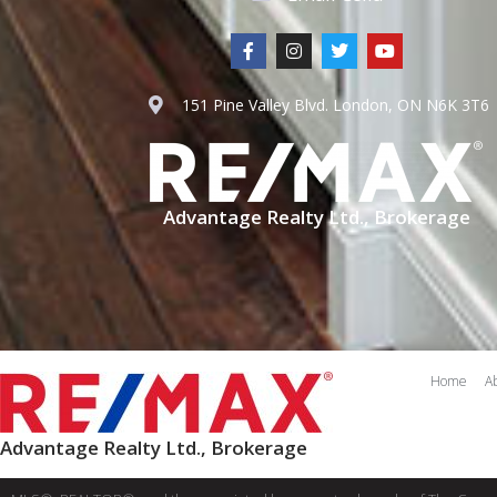
151 Pine Valley Blvd. London, ON N6K 3T6
Advantage Realty Ltd., Brokerage
Home
A
Advantage Realty Ltd., Brokerage