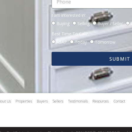
I am interested in:
Buying
Selling
Buyer / Seller
Best Time To Call?
ASAP
Today
Tomorrow
SUBMIT
bout Us
Properties
Buyers
Sellers
Testimonials
Resources
Contact