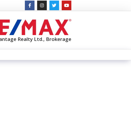
antage Realty Ltd., Brokerage