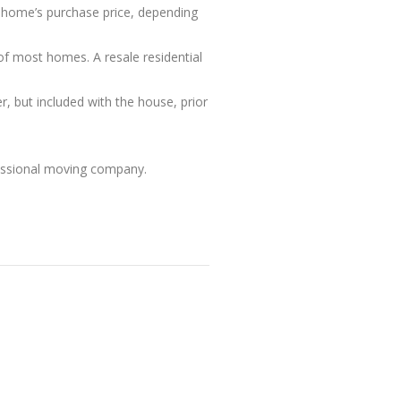
e home’s purchase price, depending
of most homes. A resale residential
r, but included with the house, prior
fessional moving company.