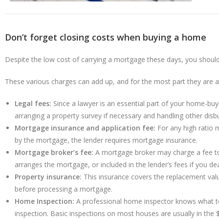
Don’t forget closing costs when buying a home
Despite the low cost of carrying a mortgage these days, you shoul
These various charges can add up, and for the most part they are all
Legal fees:
Since a lawyer is an essential part of your home-buyi
arranging a property survey if necessary and handling other dis
Mortgage insurance and application fee:
For any high ratio 
by the mortgage, the lender requires mortgage insurance.
Mortgage broker’s fee:
A mortgage broker may charge a fee to 
arranges the mortgage, or included in the lender’s fees if you dea
Property insurance:
This insurance covers the replacement valu
before processing a mortgage.
Home Inspection:
A professional home inspector knows what to
inspection. Basic inspections on most houses are usually in the 