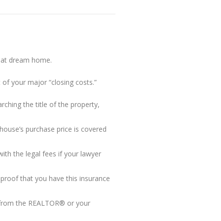
that dream home.
 of your major “closing costs.”
ching the title of the property,
house’s purchase price is covered
h the legal fees if your lawyer
proof that you have this insurance
d from the REALTOR® or your