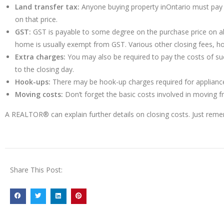
Land transfer tax:
Anyone buying property inOntario must pay a 
on that price.
GST:
GST is payable to some degree on the purchase price on all
home is usually exempt from GST. Various other closing fees, h
Extra charges:
You may also be required to pay the costs of such 
to the closing day.
Hook-ups:
There may be hook-up charges required for appliances 
Moving costs:
Don’t forget the basic costs involved in moving 
A REALTOR® can explain further details on closing costs. Just rem
Share This Post: