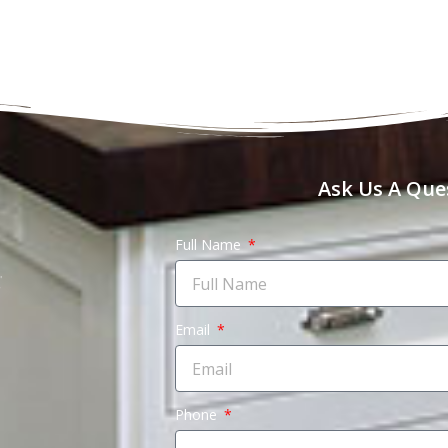
Ask Us A Que
Full Name
Email
Phone