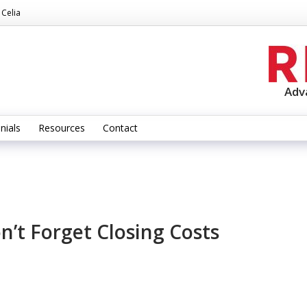
 Celia
Adv
nials
Resources
Contact
n’t Forget Closing Costs