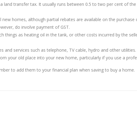
land transfer tax. It usually runs between 0.5 to two per cent of th
 new homes, although partial rebates are available on the purchase 
owever, do involve payment of GST.
things as heating oil in the tank, or other costs incurred by the selle
and services such as telephone, TV cable, hydro and other utilities.
from your old place into your new home, particularly if you use a pro
ember to add them to your financial plan when saving to buy a home.