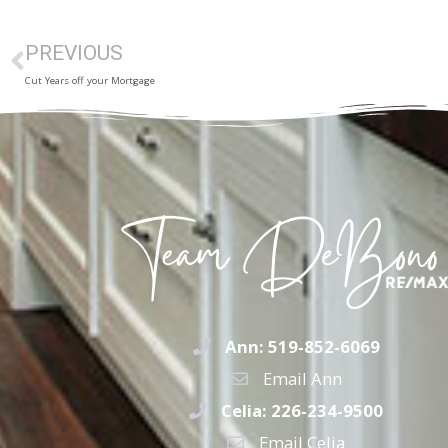
PREVIOUS
Cut Years off your Mortgage
Ann: 519-852-6069
Email Ann
Celia: 226-234-9500
Email Celia