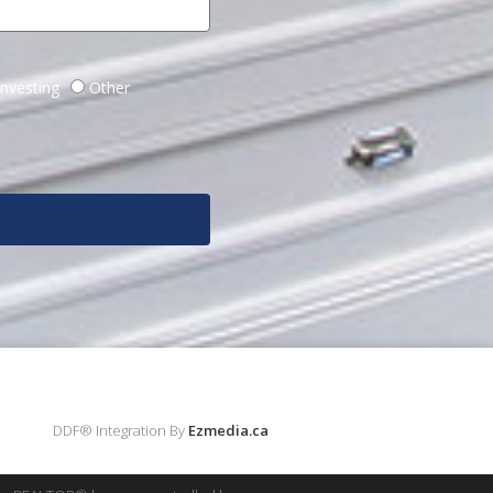
Investing
Other
DDF® Integration By
Ezmedia.ca