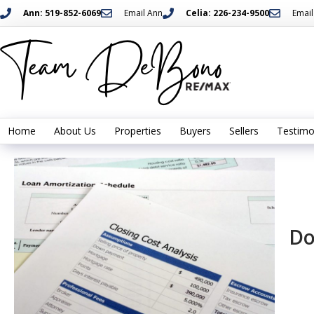
Ann: 519-852-6069
Email Ann
Celia: 226-234-9500
Email
Home
About Us
Properties
Buyers
Sellers
Testimo
Do