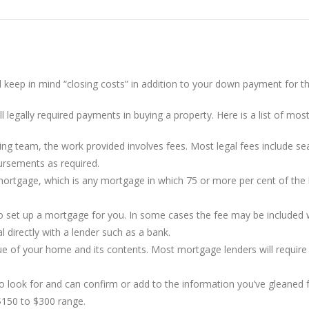
d keep in mind “closing costs” in addition to your down payment for 
 legally required payments in buying a property. Here is a list of most
ng team, the work provided involves fees. Most legal fees include sear
bursements as required.
mortgage, which is any mortgage in which 75 or more per cent of the 
set up a mortgage for you. In some cases the fee may be included wit
l directly with a lender such as a bank.
e of your home and its contents. Most mortgage lenders will require 
 look for and can confirm or add to the information you’ve gleane
$150 to $300 range.