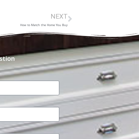
NEXT
How to Match the Home You Buy
stion