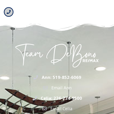
Ann: 519-852-6069
Email Ann
Celia: 226-234-9500
Email Celia