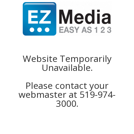
Website Temporarily
Unavailable.
Please contact your
webmaster at 519-974-
3000.