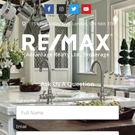
151 Pine Valley Blvd. London, ON N6K 3T6
Advantage Realty Ltd., Brokerage
Ask Us A Question
Full Name
Email