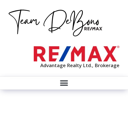
Advantage Realty Ltd., Brokerage