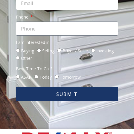
Phone
I am interested in:
Buying
Selling
Buyer / Seller
Investing
Other
Best Time To Call?
ASAP
Today
Tomorrow
SUBMIT