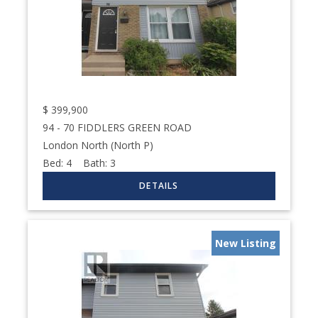
$
399,900
94 - 70 FIDDLERS GREEN ROAD
London North (North P)
Bed:
4
Bath:
3
New Listing