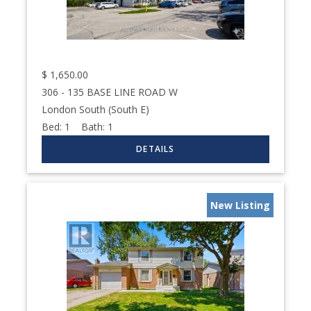
$
1,650.00
306 - 135 BASE LINE ROAD W
London South (South E)
Bed:
1
Bath:
1
New Listing