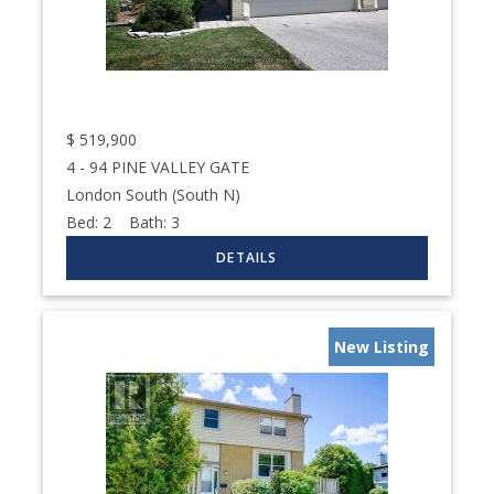
$
519,900
4 - 94 PINE VALLEY GATE
London South (South N)
Bed:
2
Bath:
3
New Listing