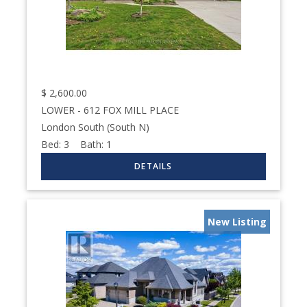
$
2,600.00
LOWER - 612 FOX MILL PLACE
London South (South N)
Bed:
3
Bath:
1
New Listing