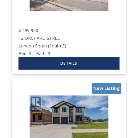
$
499,900
12 ORCHARD STREET
London South (South E)
Bed:
3
Bath:
3
New Listing