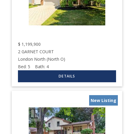
$
1,199,900
2 GARNET COURT
London North (North O)
Bed:
5
Bath:
4
New Listing