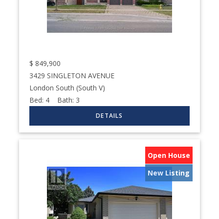
$
849,900
3429 SINGLETON AVENUE
London South (South V)
Bed:
4
Bath:
3
Open House
New Listing