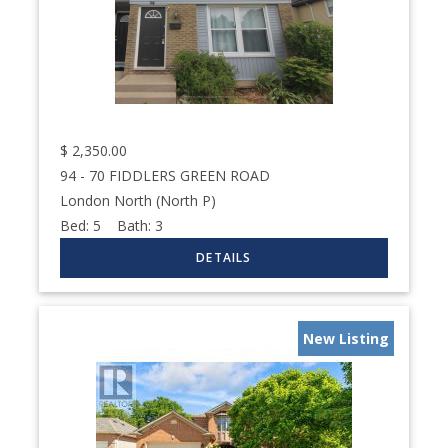
$
2,350.00
94 - 70 FIDDLERS GREEN ROAD
London North (North P)
Bed:
5
Bath:
3
New Listing