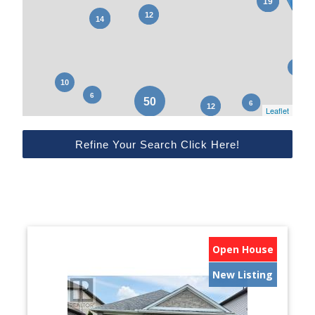
Leaflet
Refine Your Search Click Here!
Open House
New Listing