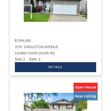
$
599,900
3191 SINGLETON AVENUE
London South (South W)
Bed:
2
Bath:
2
Open House
New Listing