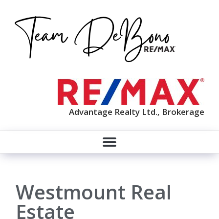
Advantage Realty Ltd., Brokerage
Westmount Real
Estate