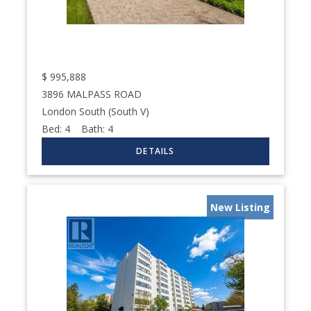
$
995,888
3896 MALPASS ROAD
London South (South V)
Bed:
4
Bath:
4
New Listing