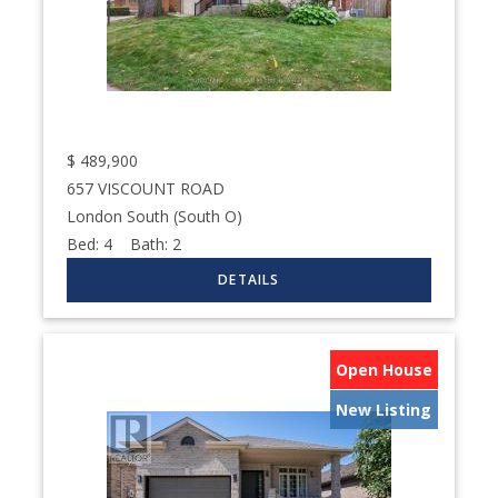
$
489,900
657 VISCOUNT ROAD
London South (South O)
Bed:
4
Bath:
2
Open House
New Listing