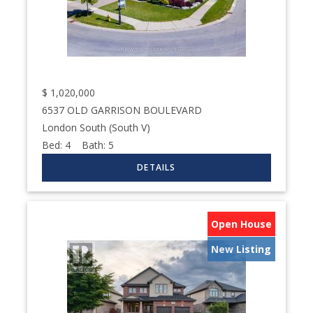
$
1,020,000
6537 OLD GARRISON BOULEVARD
London South (South V)
Bed:
4
Bath:
5
Open House
New Listing