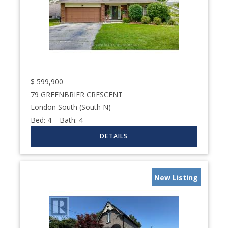
$
599,900
79 GREENBRIER CRESCENT
London South (South N)
Bed:
4
Bath:
4
New Listing