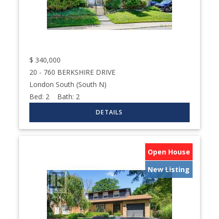
$
340,000
20 - 760 BERKSHIRE DRIVE
London South (South N)
Bed:
2
Bath:
2
Open House
New Listing