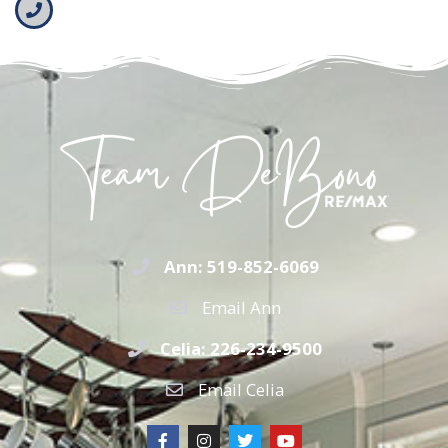
Ann: 519-852-6069
Email Ann
Celia: 226-234-9500
Email Celia