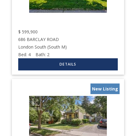
$
599,900
686 BARCLAY ROAD
London South (South M)
Bed:
4
Bath:
2
New Listing