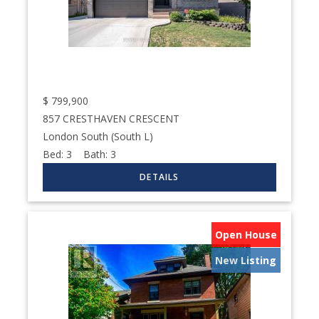
$
799,900
857 CRESTHAVEN CRESCENT
London South (South L)
Bed:
3
Bath:
3
Open House
New Listing