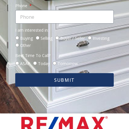
Phone
I am interested in:
Buying
Selling
Buyer / Seller
Investing
Other
Best Time To Call?
ASAP
Today
Tomorrow
SUBMIT