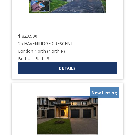
$
829,900
25 HAVENRIDGE CRESCENT
London North (North P)
Bed:
4
Bath:
3
New Listing