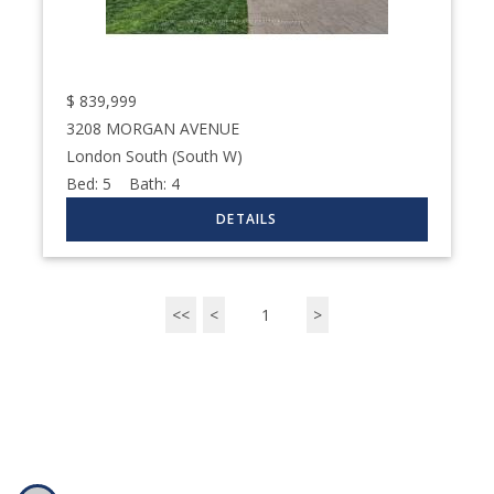
$
839,999
3208 MORGAN AVENUE
London South (South W)
Bed:
5
Bath:
4
<<
<
1
>