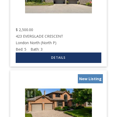
$
2,500.00
423 EVERGLADE CRESCENT
London North (North P)
Bed:
5
Bath:
3
New Listing