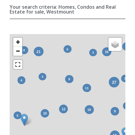
Your search criteria: Homes, Condos and Real
Estate for sale, Westmount
+
−