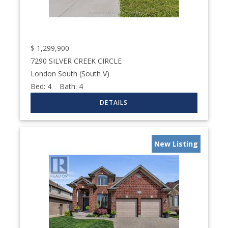
$
1,299,900
7290 SILVER CREEK CIRCLE
London South (South V)
Bed:
4
Bath:
4
New Listing