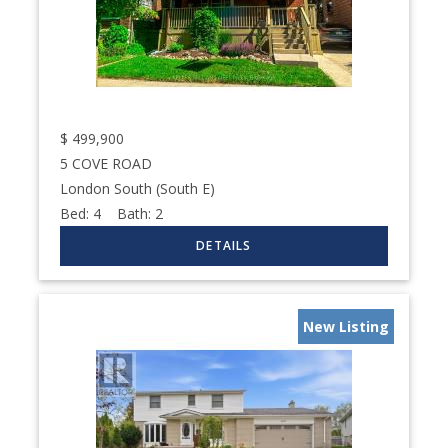
$
499,900
5 COVE ROAD
London South (South E)
Bed:
4
Bath:
2
New Listing