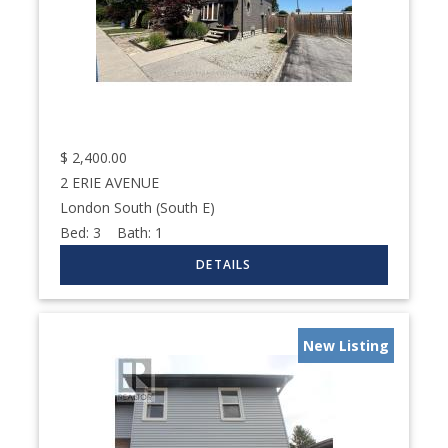
$
2,400.00
2 ERIE AVENUE
London South (South E)
Bed:
3
Bath:
1
New Listing