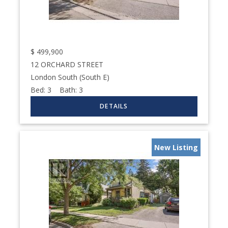
$
499,900
12 ORCHARD STREET
London South (South E)
Bed:
3
Bath:
3
New Listing