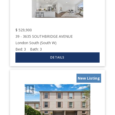
$
529,900
39 - 3635 SOUTHBRIDGE AVENUE
London South (South W)
Bed:
3
Bath:
3
New Listing