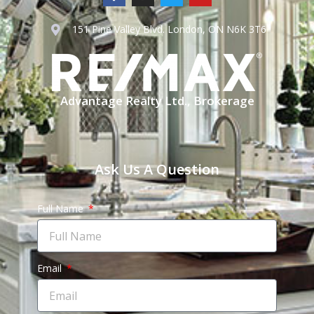
151 Pine Valley Blvd. London, ON N6K 3T6
Advantage Realty Ltd., Brokerage
Ask Us A Question
Full Name
Email