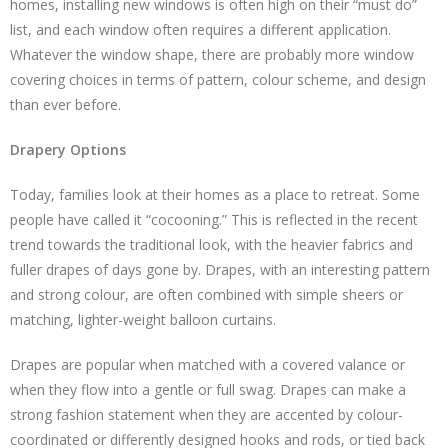
homes, installing new windows is often high on their “must do”
list, and each window often requires a different application.
Whatever the window shape, there are probably more window
covering choices in terms of pattern, colour scheme, and design
than ever before.
Drapery Options
Today, families look at their homes as a place to retreat. Some
people have called it “cocooning.” This is reflected in the recent
trend towards the traditional look, with the heavier fabrics and
fuller drapes of days gone by. Drapes, with an interesting pattern
and strong colour, are often combined with simple sheers or
matching, lighter-weight balloon curtains.
Drapes are popular when matched with a covered valance or
when they flow into a gentle or full swag. Drapes can make a
strong fashion statement when they are accented by colour-
coordinated or differently designed hooks and rods, or tied back