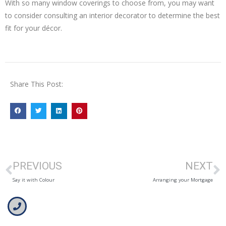
With so many window coverings to choose from, you may want
to consider consulting an interior decorator to determine the best
fit for your décor.
Share This Post:
PREVIOUS
NEXT
Say it with Colour
Arranging your Mortgage