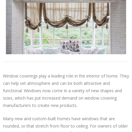
Window coverings play a leading role in the interior of home. They
can help set atmosphere and can be both attractive and
functional. Windows now come in a variety of new shapes and
sizes, which has put increased demand on window covering
manufacturers to create new products.
Many new and custom-built homes have windows that are
rounded, or that stretch from floor to ceiling. For owners of older