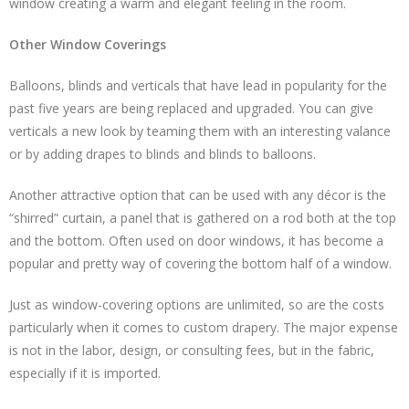
window creating a warm and elegant feeling in the room.
Other Window Coverings
Balloons, blinds and verticals that have lead in popularity for the
past five years are being replaced and upgraded. You can give
verticals a new look by teaming them with an interesting valance
or by adding drapes to blinds and blinds to balloons.
Another attractive option that can be used with any décor is the
“shirred” curtain, a panel that is gathered on a rod both at the top
and the bottom. Often used on door windows, it has become a
popular and pretty way of covering the bottom half of a window.
Just as window-covering options are unlimited, so are the costs
particularly when it comes to custom drapery. The major expense
is not in the labor, design, or consulting fees, but in the fabric,
especially if it is imported.