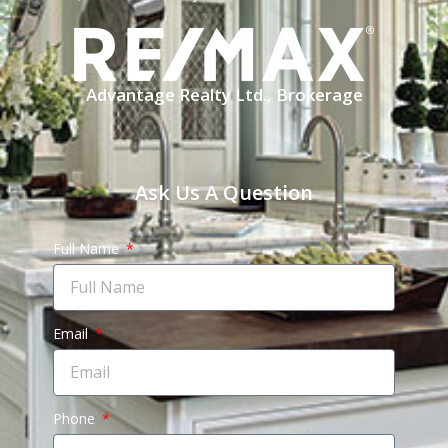
Advantage Realty Ltd., Brokerage
Ask Us A Question
Full Name
Email
Phone