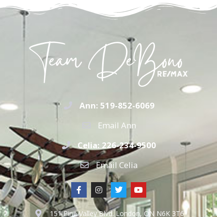
Ann: 519-852-6069
Email Ann
Celia: 226-234-9500
Email Celia
151 Pine Valley Blvd. London, ON N6K 3T6