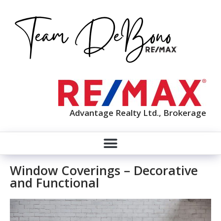
Advantage Realty Ltd., Brokerage
Window Coverings – Decorative
and Functional