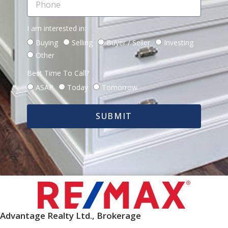
I am interested in:
Buying
Selling
Buyer / Seller
Investing
Other
Best Time To Call?
ASAP
Today
Tomorrow
SUBMIT
Advantage Realty Ltd., Brokerage