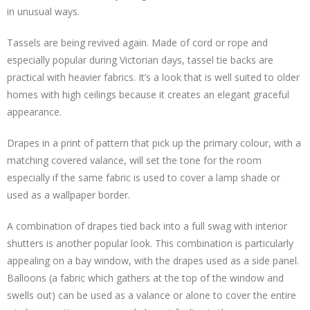
in unusual ways.
Tassels are being revived again. Made of cord or rope and
especially popular during Victorian days, tassel tie backs are
practical with heavier fabrics. It’s a look that is well suited to older
homes with high ceilings because it creates an elegant graceful
appearance.
Drapes in a print of pattern that pick up the primary colour, with a
matching covered valance, will set the tone for the room
especially if the same fabric is used to cover a lamp shade or
used as a wallpaper border.
A combination of drapes tied back into a full swag with interior
shutters is another popular look. This combination is particularly
appealing on a bay window, with the drapes used as a side panel.
Balloons (a fabric which gathers at the top of the window and
swells out) can be used as a valance or alone to cover the entire