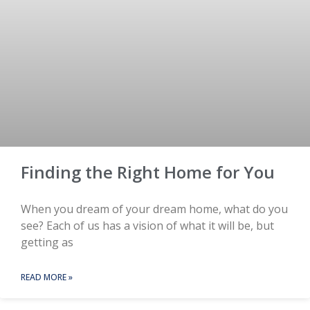
Finding the Right Home for You
When you dream of your dream home, what do you
see? Each of us has a vision of what it will be, but
getting as
READ MORE »