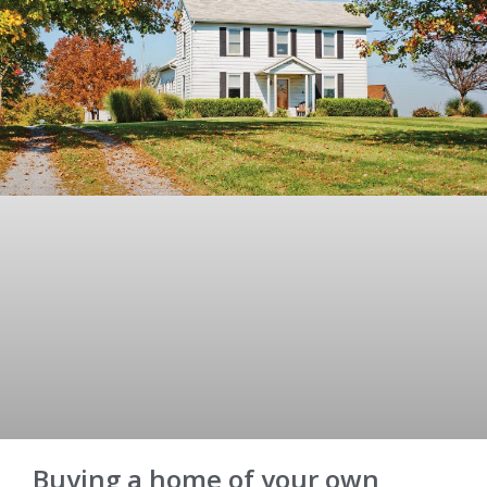
Buying a home of your own