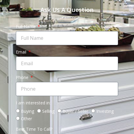
Ask Us A Question
Full Name
Email
Phone
I am interested in:
Buying
Selling
Buyer / Seller
Investing
Other
Best Time To Call?