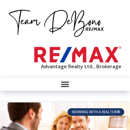
Advantage Realty Ltd., Brokerage
WORKING WITH A REALTOR®