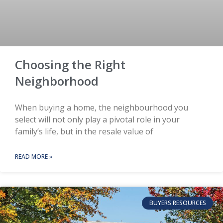
Choosing the Right
Neighborhood
When buying a home, the neighbourhood you
select will not only play a pivotal role in your
family’s life, but in the resale value of
READ MORE »
BUYERS RESOURCES