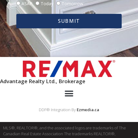
ASAP
Today
Tomorrow
SUBMIT
Advantage Realty Ltd., Brokerage
DDF® Integration By
Ezmedia.ca
MLS®, REALTOR®, and the associated logos are trademarks of The
Canadian Real Estate Association The trademarks REALTOR®,