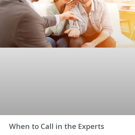
When to Call in the Experts