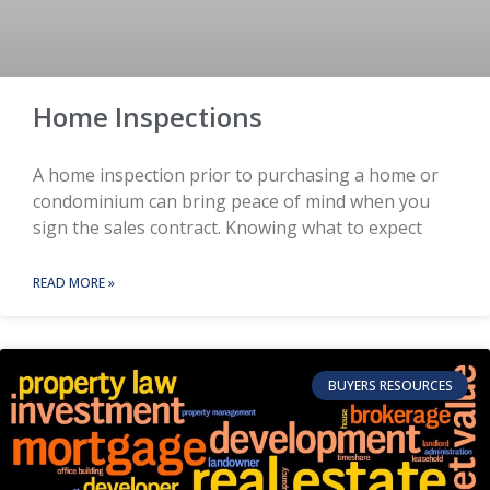
Home Inspections
A home inspection prior to purchasing a home or
condominium can bring peace of mind when you
sign the sales contract. Knowing what to expect
READ MORE »
BUYERS RESOURCES