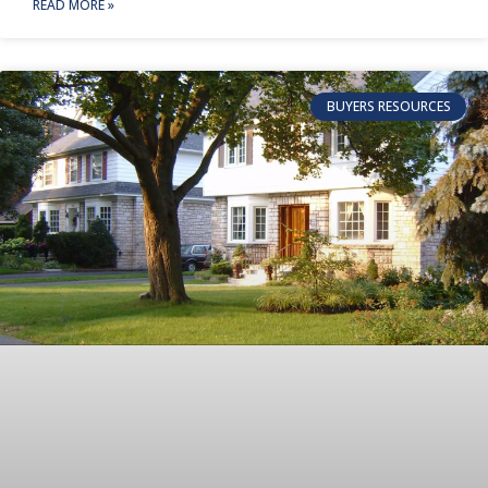
READ MORE »
BUYERS RESOURCES