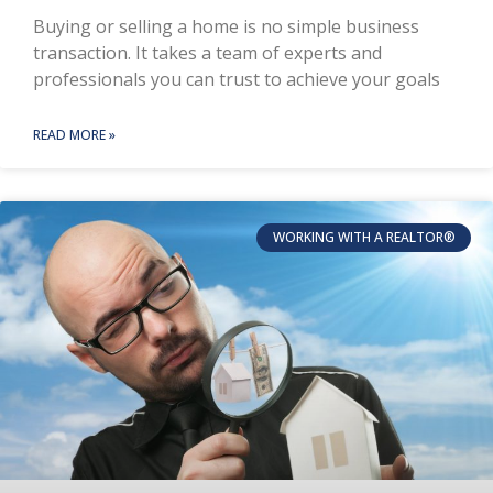
Buying or selling a home is no simple business
transaction. It takes a team of experts and
professionals you can trust to achieve your goals
READ MORE »
WORKING WITH A REALTOR®