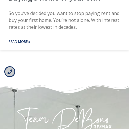
So you’ve decided you want to stop paying rent and
buy your first home. You’re not alone. With interest
rates at their lowest in decades,
READ MORE »