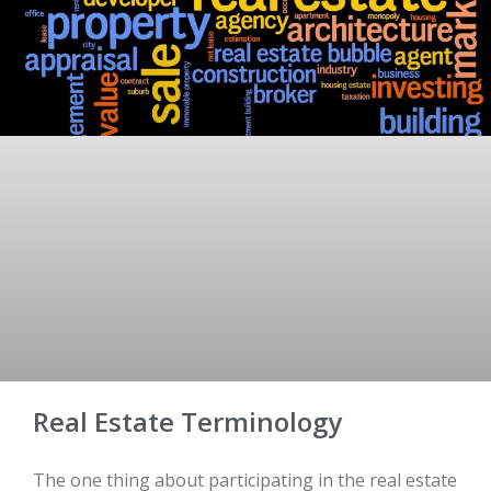
Real Estate Terminology
The one thing about participating in the real estate