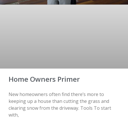
Home Owners Primer
New homeowners often find there’s more to
keeping up a house than cutting the grass and
clearing snow from the driveway. Tools To start
with,