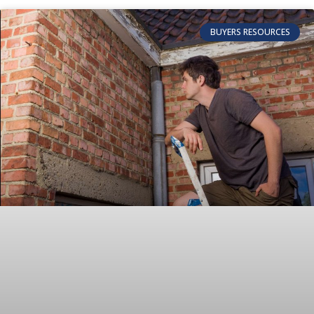
BUYERS RESOURCES