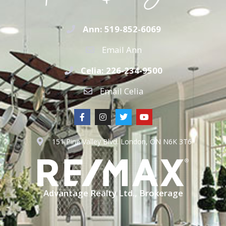
Ann: 519-852-6069
Email Ann
Celia: 226-234-9500
Email Celia
151 Pine Valley Blvd. London, ON N6K 3T6
Advantage Realty Ltd., Brokerage