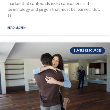
market that confounds most consumers is the
terminology and jargon that must be learned. But,
as
READ MORE »
BUYERS RESOURCES